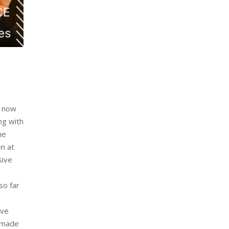
e now
ng with
he
en at
sive
so far
ave
e made