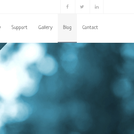
y
Support
Gallery
Blog
Contact