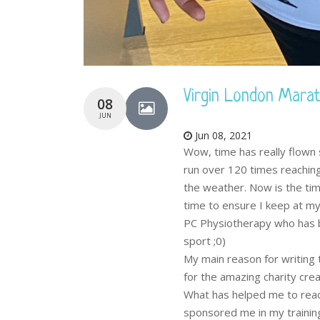
Virgin London Mara
08
JUN
Jun 08, 2021
Wow, time has really flown 
run over 120 times reaching
the weather. Now is the tim
time to ensure I keep at my
PC Physiotherapy who has b
sport ;0)
My main reason for writing t
for the amazing charity cre
What has helped me to reach
sponsored me in my trainin