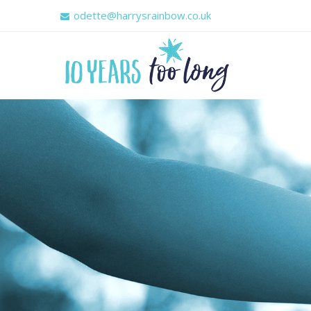
odette@harrysrainbow.co.uk