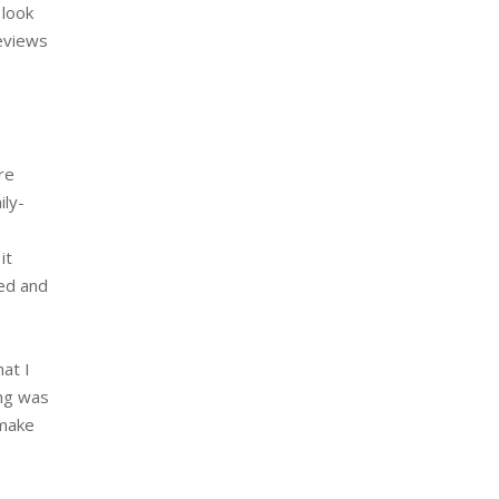
 look
reviews
re
ily-
it
ged and
at I
ing was
 make