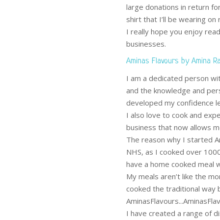
large donations in return fo
shirt that I’ll be wearing on
I really hope you enjoy rea
businesses.
Aminas Flavours by Amina R
I am a dedicated person with
and the knowledge and per
developed my confidence le
I also love to cook and expe
business that now allows me 
The reason why I started Am
NHS, as I cooked over 1000
have a home cooked meal wh
My meals aren’t like the mor
cooked the traditional way b
AminasFlavours...AminasFlavo
I have created a range of d