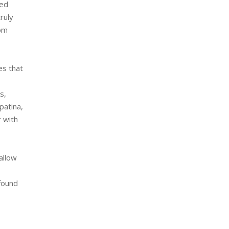
ted
ruly
tom
es that
s,
patina,
r with
allow
 found