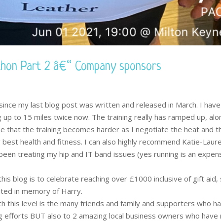
thon Part 2 â€“ Company sponsors
since my last blog post was written and released in March. I hav
 up to 15 miles twice now. The training really has ramped up, alo
e that the training becomes harder as I negotiate the heat and t
 best health and fitness. I can also highly recommend Katie-Laur
een treating my hip and IT band issues (yes running is an expen
his blog is to celebrate reaching over £1000 inclusive of gift aid, 
ated in memory of Harry.
 this level is the many friends and family and supporters who h
g efforts BUT also to 2 amazing local business owners who hav