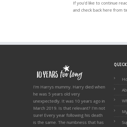
If you’d like to continue r
and check back here from ti
QUICK
H
I’m Harrys mummy. Harry died when
Ab
he was 5 years old very
W
unexpectedly. It was 10 years ago in
March 2019. Is that relevant? I’m not
My
sure! Every year following his death
is the same. The numbness that has
Su