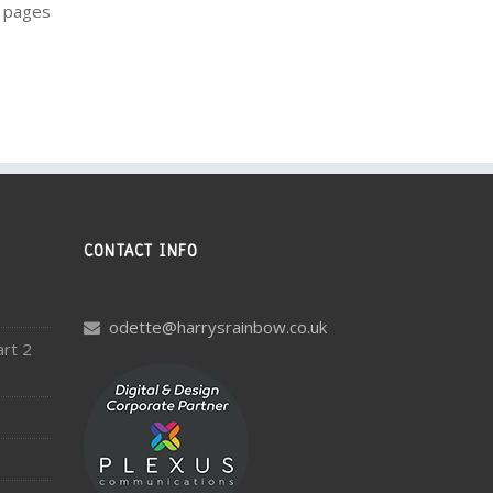
m pages
CONTACT INFO
odette@harrysrainbow.co.uk
art 2