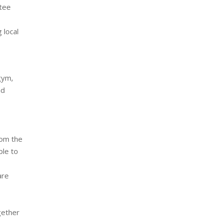
 tee
 local
 gym,
nd
rom the
ble to
are
gether