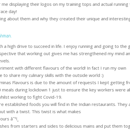
r me displaying their logos on my training tops and actual running
 race day!
ding about them and why they created their unique and interesting
ahman.
 a high drive to succeed in life. I enjoy running and going to the
spective that working out gives me has strengthened my mind a
vels.
riment with different flavours of the world! In fact I run my own
to share my culinary skills with the outside world :)
inas Flavours is due to the amount of requests I kept getting f
 meals during lockdown 1 just to ensure the key workers were a
ilst working to fight Covid-19.
e established foods you will find in the Indian restaurants. They 
ut with a twist. This twist is what makes
urs â˜ºï¸
ishes from starters and sides to delicious mains and put them to