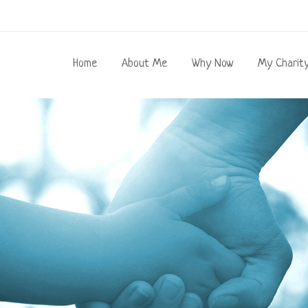
Home
About Me
Why Now
My Charit