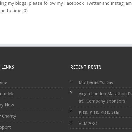
eading my blogs, please follow my Facebook. Twitter and Instagra
me to time :0)
 LINKS
RECENT POSTS
ome
Motherâ€™s Day
out Me
Virgin London Marathon P
â€“ Company sponsors
hy Now
Kiss, Kiss, Kiss, Star
 Charity
VLM2021
pport