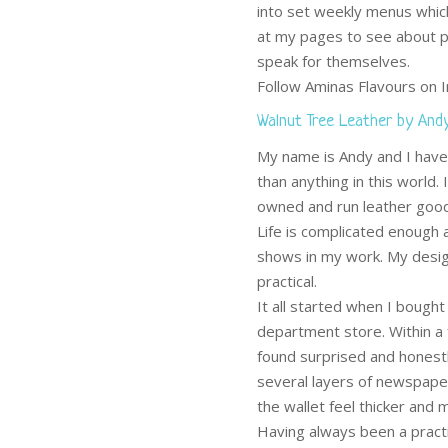
into set weekly menus whic
at my pages to see about p
speak for themselves.
Follow Aminas Flavours on
Walnut Tree Leather by And
My name is Andy and I have 
than anything in this world.
owned and run leather good
Life is complicated enough a
shows in my work. My design
practical.
It all started when I bough
department store. Within a
found surprised and honestl
several layers of newspaper
the wallet feel thicker and
Having always been a practi