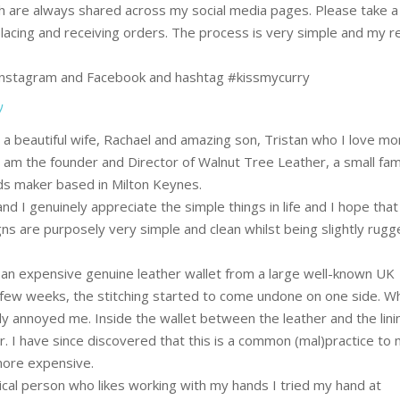
h are always shared across my social media pages. Please take a
lacing and receiving orders. The process is very simple and my 
 Instagram and Facebook and hashtag #kissmycurry
y
a beautiful wife, Rachael and amazing son, Tristan who I love mo
 I am the founder and Director of Walnut Tree Leather, a small fam
s maker based in Milton Keynes.
nd I genuinely appreciate the simple things in life and I hope that 
s are purposely very simple and clean whilst being slightly rug
t an expensive genuine leather wallet from a large well-known UK
 few weeks, the stitching started to come undone on one side. Wh
y annoyed me. Inside the wallet between the leather and the lin
. I have since discovered that this is a common (mal)practice to
 more expensive.
cal person who likes working with my hands I tried my hand at