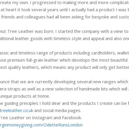
o create my own. I progressed to making more and more complica
at heart it took several years until I actually had a product I was t
e friends and colleagues had all been asking for bespoke and cus
alnut Tree Leather was born. I started the company with a view to
aditional leather goods with timeless style and appeal and also on
ssic and timeless range of products including cardholders, wallet
 use premium full-grain leather which develops the most beautiful 
hest quality leathers, which means any product will only get bette
ounce that we are currently developing several new ranges which
era straps as well as a new selection of handmade kits which will 
 unique products at home.
 guiding principles I hold dear and the products I create can be
reeleather.co.uk
and social media pages.
 Tree Leather on Instagram and Facebook.
.virginmoneygiving.com/OdetteRunsLondon