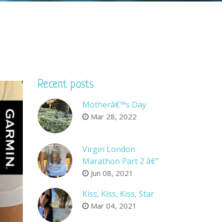
Recent posts
Motherâ€™s Day
Mar 28, 2022
Virgin London
Marathon Part 2 â€“
Company sponsors
Jun 08, 2021
Kiss, Kiss, Kiss, Star
Mar 04, 2021