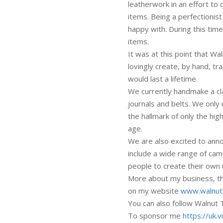
leatherwork in an effort t
items. Being a perfectionist 
happy with. During this tim
items.
It was at this point that W
lovingly create, by hand, tr
would last a lifetime.
We currently handmake a cla
journals and belts. We only
the hallmark of only the hig
age.
We are also excited to ann
include a wide range of cam
people to create their own
More about my business, the
on my website
www.walnutt
You can also follow Walnut
To sponsor me
https://uk